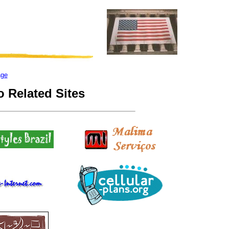
age
 Related Sites