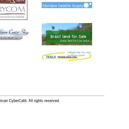
can CyberCafé. All rights reserved.