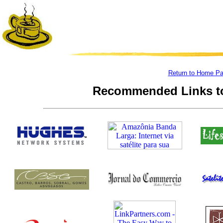
Return to Home P
Recommended Links to