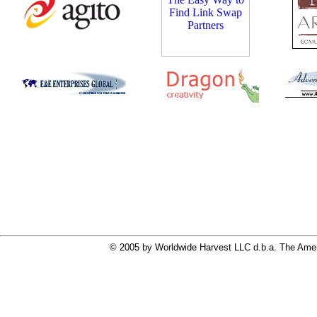
© 2005 by Worldwide Harvest LLC d.b.a. The Ameri